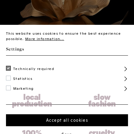
This website uses cookies to ensure the best experience
possible.
More information...
Settings
Technically required
Statistics
Marketing
local
slow
production
fashion
Accept all cookies
100%
cruelty