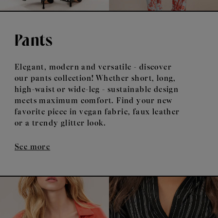
Pants
Elegant, modern and versatile - discover
our pants collection! Whether short, long,
high-waist or wide-leg - sustainable design
meets maximum comfort. Find your new
favorite piece in vegan fabric, faux leather
or a trendy glitter look.
See more