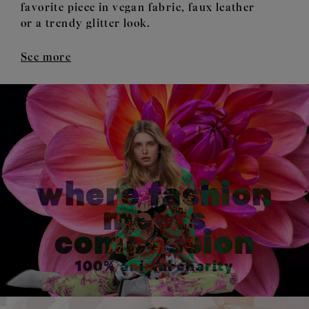
favorite piece in vegan fabric, faux leather
or a trendy glitter look.
See more
where fashion
meets
compassion
100% animal charity