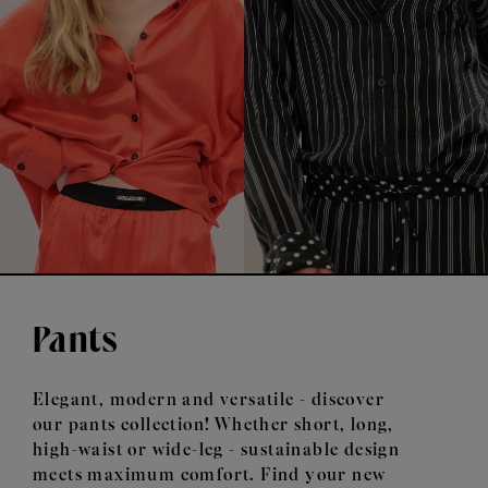
Pants
Elegant, modern and versatile - discover
our pants collection! Whether short, long,
high-waist or wide-leg - sustainable design
meets maximum comfort. Find your new