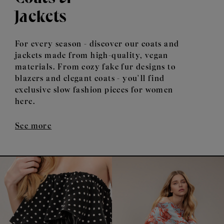
Jackets
For every season - discover our coats and
jackets made from high-quality, vegan
materials. From cozy fake fur designs to
blazers and elegant coats - you'll find
exclusive slow fashion pieces for women
here.
See more