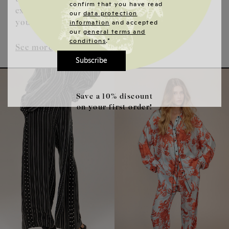
confirm that you have read
extraordinary fashion that underlines
our
data protection
information
and accepted
your personality.
our
general terms and
conditions
.*
See more
Subscribe
Save a 10% discount
on your first order!