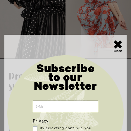
×
Close
Subscribe
to our
Dresses &
Newsletter
Skirts
Long, short, glitter or faux leather - our
dresses and skirts combine designer
fashion with sustainable style. Luxurious
Privacy
and vegan looks for parties, weddings or
By selecting continue you
urban trendsetters. Discover