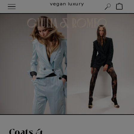
vegan luxury
Coats &